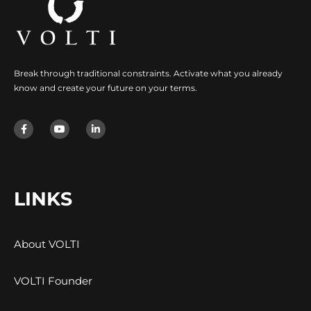
Break through traditional constraints. Activate what you already
know and create your future on your terms.
LINKS
About VOLTI
VOLTI Founder