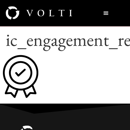
ic_engagement_re