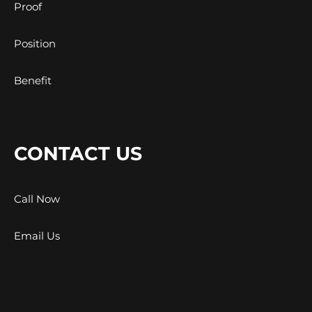
Proof
Position
Benefit
CONTACT US
Call Now
Email Us