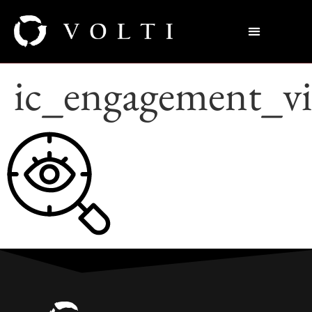
ic_engagement_vi