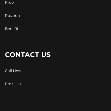
Proof
Position
Benefit
CONTACT US
Call Now
Email Us