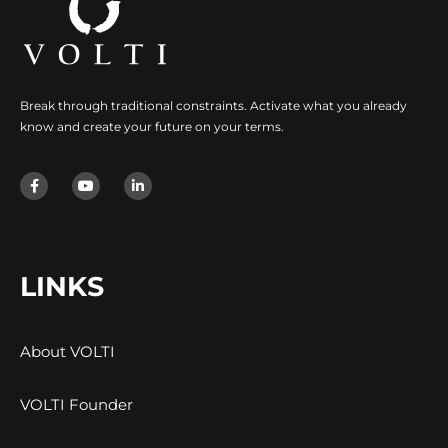
Break through traditional constraints. Activate what you already
know and create your future on your terms.
LINKS
About VOLTI
VOLTI Founder