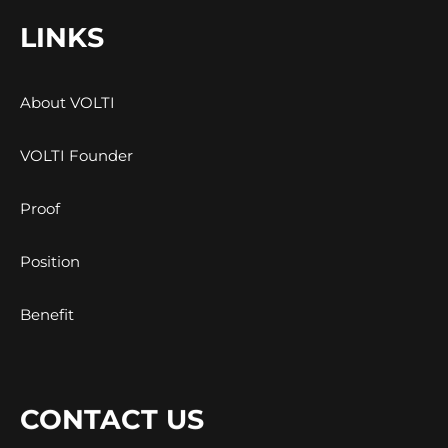
LINKS
About VOLTI
VOLTI Founder
Proof
Position
Benefit
CONTACT US