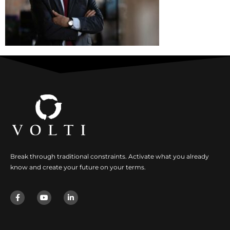
Break through traditional constraints. Activate what you already
know and create your future on your terms.