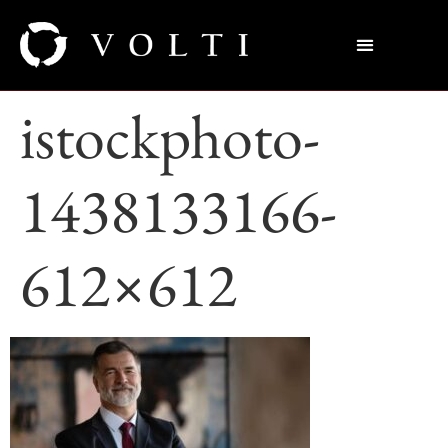
istockphoto-
1438133166-
612×612